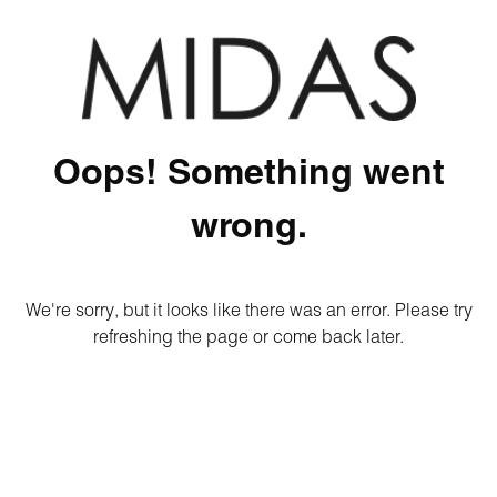
Oops! Something went
wrong.
We're sorry, but it looks like there was an error. Please try
refreshing the page or come back later.