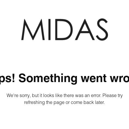
ps! Something went wro
We're sorry, but it looks like there was an error. Please try
refreshing the page or come back later.