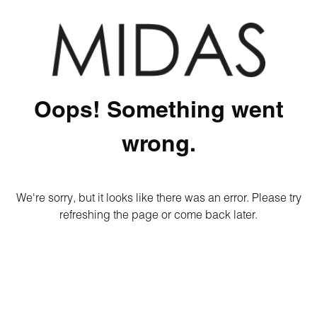
Oops! Something went
wrong.
We're sorry, but it looks like there was an error. Please try
refreshing the page or come back later.