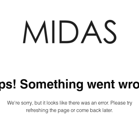
ps! Something went wro
We're sorry, but it looks like there was an error. Please try
refreshing the page or come back later.