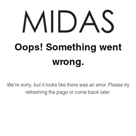
Oops! Something went
wrong.
We're sorry, but it looks like there was an error. Please try
refreshing the page or come back later.