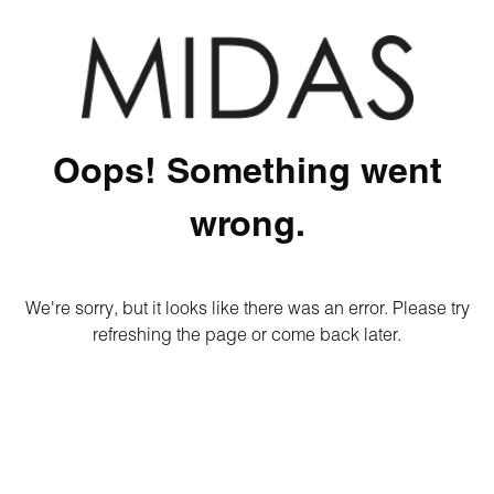
Oops! Something went
wrong.
We're sorry, but it looks like there was an error. Please try
refreshing the page or come back later.