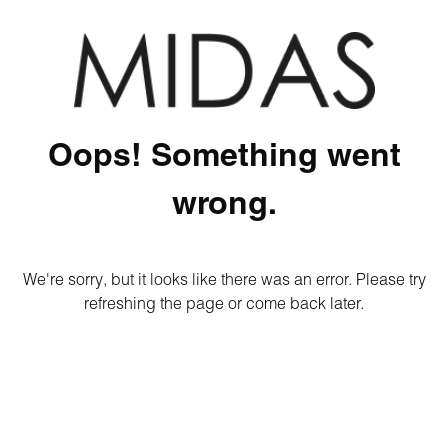
Oops! Something went
wrong.
We're sorry, but it looks like there was an error. Please try
refreshing the page or come back later.