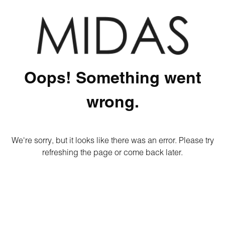
Oops! Something went
wrong.
We're sorry, but it looks like there was an error. Please try
refreshing the page or come back later.