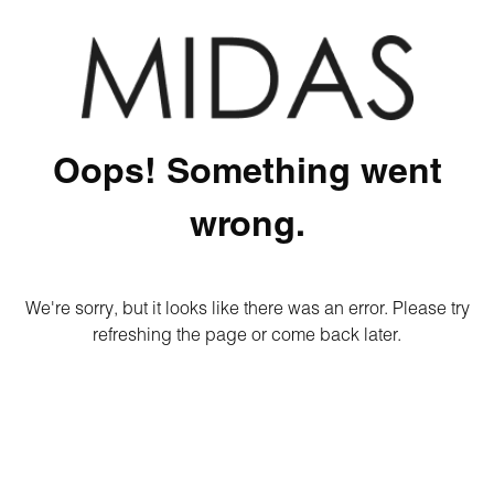
Oops! Something went
wrong.
We're sorry, but it looks like there was an error. Please try
refreshing the page or come back later.