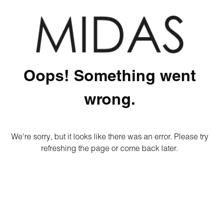
Oops! Something went
wrong.
We're sorry, but it looks like there was an error. Please try
refreshing the page or come back later.