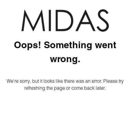
Oops! Something went
wrong.
We're sorry, but it looks like there was an error. Please try
refreshing the page or come back later.