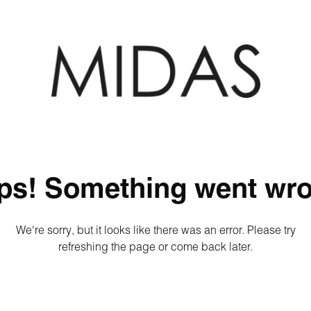
ps! Something went wro
We're sorry, but it looks like there was an error. Please try
refreshing the page or come back later.