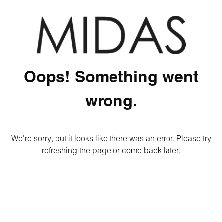
Oops! Something went
wrong.
We're sorry, but it looks like there was an error. Please try
refreshing the page or come back later.