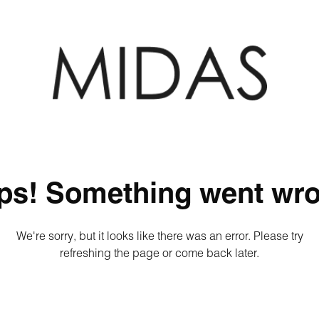
ps! Something went wro
We're sorry, but it looks like there was an error. Please try
refreshing the page or come back later.