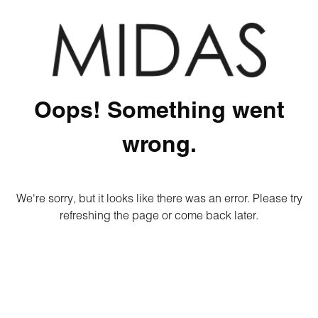
Oops! Something went
wrong.
We're sorry, but it looks like there was an error. Please try
refreshing the page or come back later.