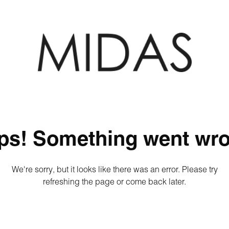
ps! Something went wro
We're sorry, but it looks like there was an error. Please try
refreshing the page or come back later.