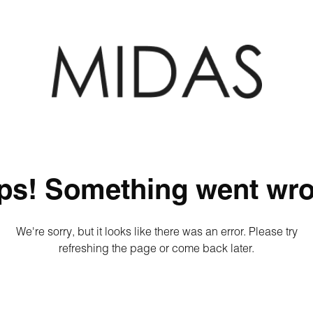
ps! Something went wro
We're sorry, but it looks like there was an error. Please try
refreshing the page or come back later.