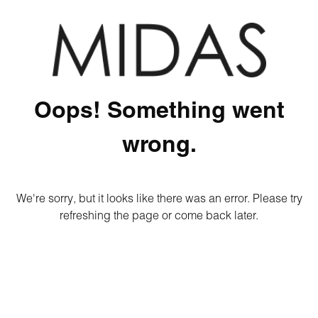
Oops! Something went
wrong.
We're sorry, but it looks like there was an error. Please try
refreshing the page or come back later.