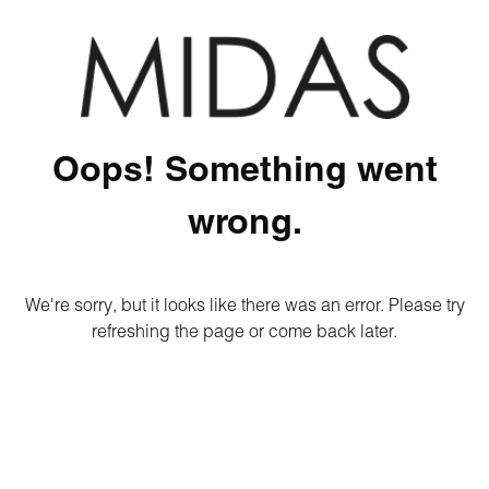
Oops! Something went
wrong.
We're sorry, but it looks like there was an error. Please try
refreshing the page or come back later.