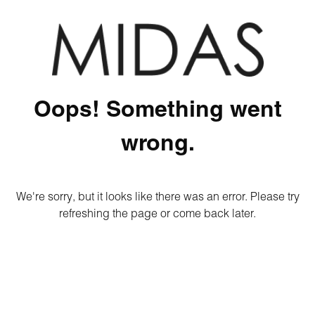
Oops! Something went
wrong.
We're sorry, but it looks like there was an error. Please try
refreshing the page or come back later.