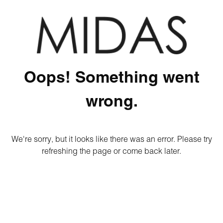
Oops! Something went
wrong.
We're sorry, but it looks like there was an error. Please try
refreshing the page or come back later.