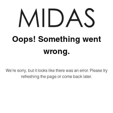
Oops! Something went
wrong.
We're sorry, but it looks like there was an error. Please try
refreshing the page or come back later.