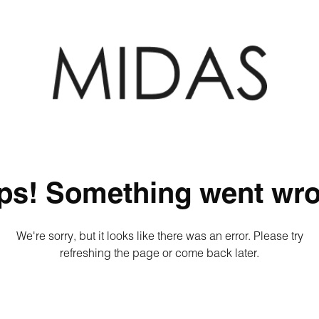
ps! Something went wro
We're sorry, but it looks like there was an error. Please try
refreshing the page or come back later.