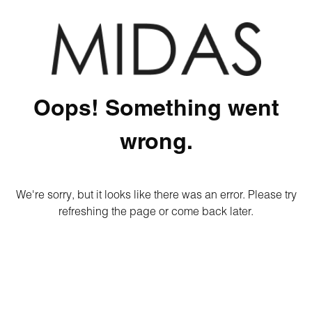
Oops! Something went
wrong.
We're sorry, but it looks like there was an error. Please try
refreshing the page or come back later.