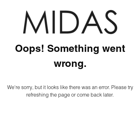
Oops! Something went
wrong.
We're sorry, but it looks like there was an error. Please try
refreshing the page or come back later.