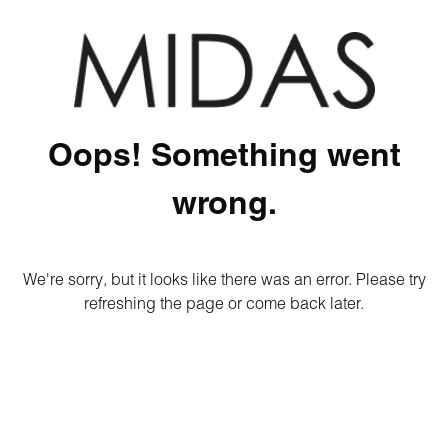
Oops! Something went
wrong.
We're sorry, but it looks like there was an error. Please try
refreshing the page or come back later.