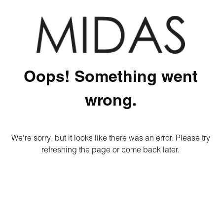
Oops! Something went
wrong.
We're sorry, but it looks like there was an error. Please try
refreshing the page or come back later.