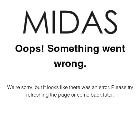
Oops! Something went
wrong.
We're sorry, but it looks like there was an error. Please try
refreshing the page or come back later.