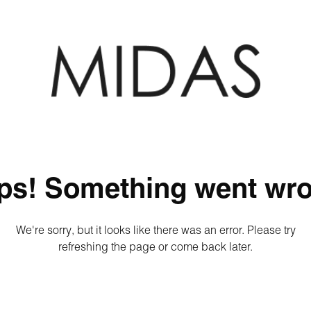
ps! Something went wro
We're sorry, but it looks like there was an error. Please try
refreshing the page or come back later.