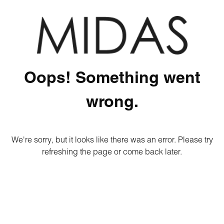
Oops! Something went
wrong.
We're sorry, but it looks like there was an error. Please try
refreshing the page or come back later.