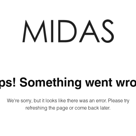
ps! Something went wro
We're sorry, but it looks like there was an error. Please try
refreshing the page or come back later.