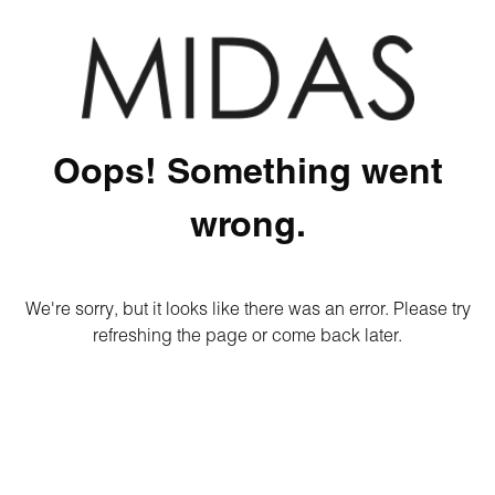
Oops! Something went
wrong.
We're sorry, but it looks like there was an error. Please try
refreshing the page or come back later.