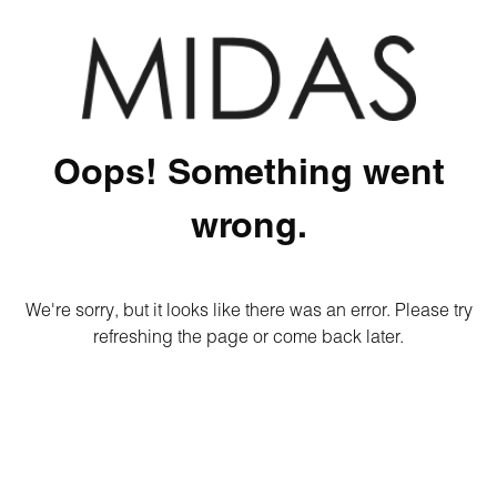
Oops! Something went
wrong.
We're sorry, but it looks like there was an error. Please try
refreshing the page or come back later.