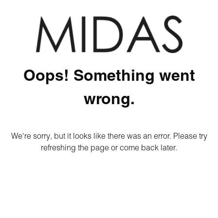
Oops! Something went
wrong.
We're sorry, but it looks like there was an error. Please try
refreshing the page or come back later.