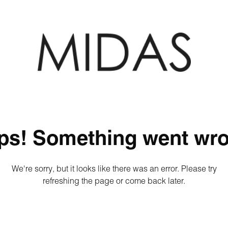
ps! Something went wro
We're sorry, but it looks like there was an error. Please try
refreshing the page or come back later.