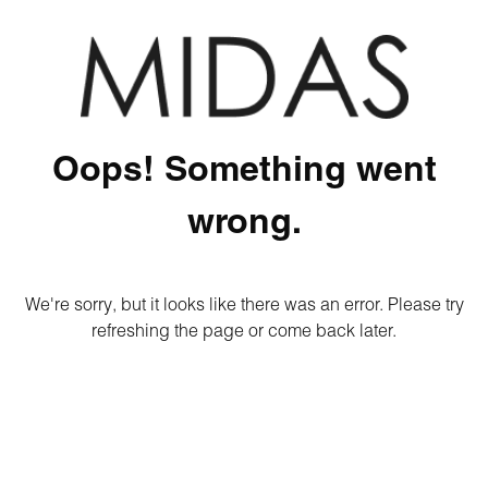
Oops! Something went
wrong.
We're sorry, but it looks like there was an error. Please try
refreshing the page or come back later.