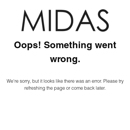
Oops! Something went
wrong.
We're sorry, but it looks like there was an error. Please try
refreshing the page or come back later.