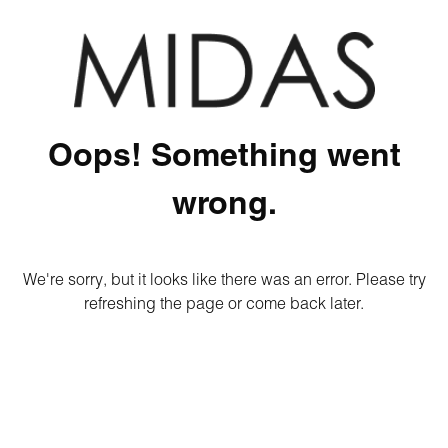
Oops! Something went
wrong.
We're sorry, but it looks like there was an error. Please try
refreshing the page or come back later.