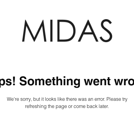
ps! Something went wro
We're sorry, but it looks like there was an error. Please try
refreshing the page or come back later.