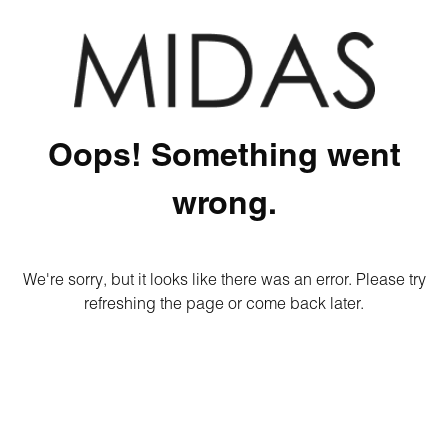
Oops! Something went
wrong.
We're sorry, but it looks like there was an error. Please try
refreshing the page or come back later.