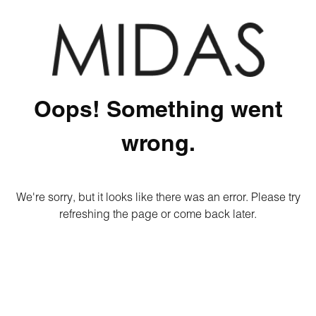
Oops! Something went
wrong.
We're sorry, but it looks like there was an error. Please try
refreshing the page or come back later.