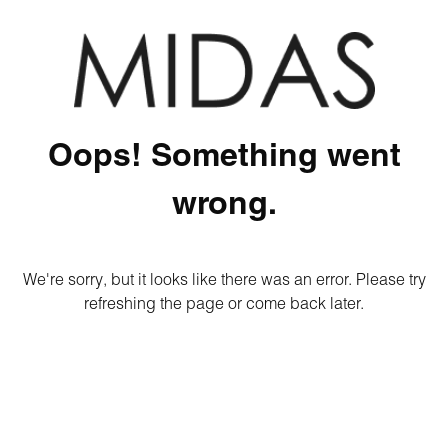
Oops! Something went
wrong.
We're sorry, but it looks like there was an error. Please try
refreshing the page or come back later.