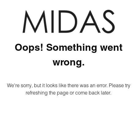
Oops! Something went
wrong.
We're sorry, but it looks like there was an error. Please try
refreshing the page or come back later.