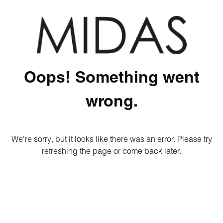
Oops! Something went
wrong.
We're sorry, but it looks like there was an error. Please try
refreshing the page or come back later.