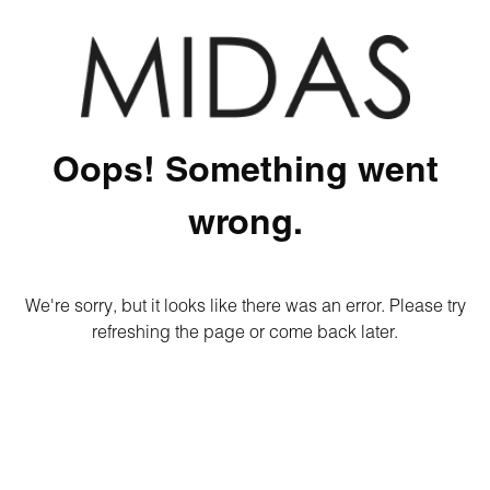
Oops! Something went
wrong.
We're sorry, but it looks like there was an error. Please try
refreshing the page or come back later.