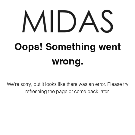
Oops! Something went
wrong.
We're sorry, but it looks like there was an error. Please try
refreshing the page or come back later.