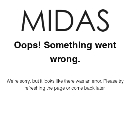
Oops! Something went
wrong.
We're sorry, but it looks like there was an error. Please try
refreshing the page or come back later.