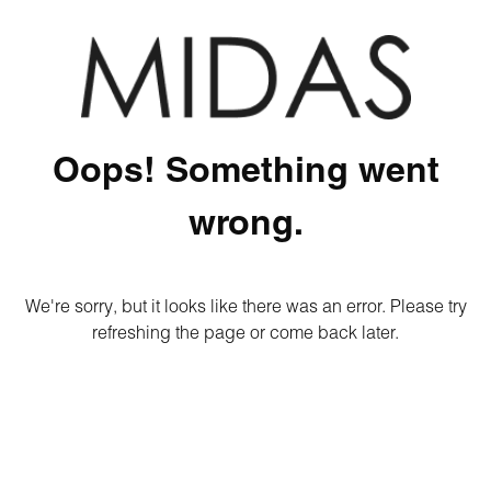
Oops! Something went
wrong.
We're sorry, but it looks like there was an error. Please try
refreshing the page or come back later.