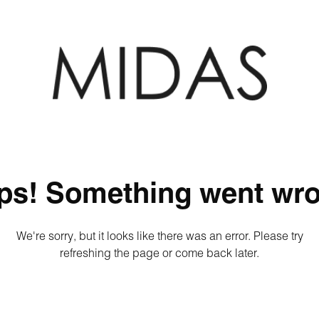
ps! Something went wro
We're sorry, but it looks like there was an error. Please try
refreshing the page or come back later.