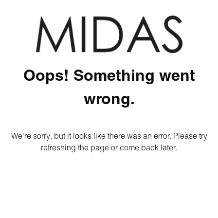
Oops! Something went
wrong.
We're sorry, but it looks like there was an error. Please try
refreshing the page or come back later.